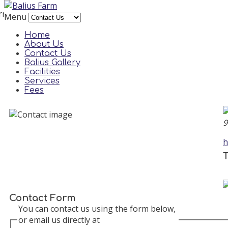
rror
Menu
reCAPTCHA plugin needs a site key to be set in its 
Home
About Us
Contact Us
Balius Gallery
Facilities
Services
Fees
9
h
T
Contact Form
You can contact us using the form below,
or email us directly at