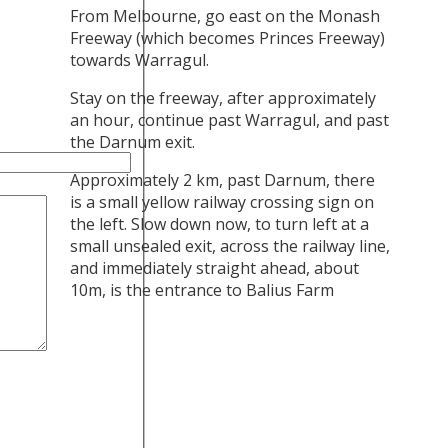
From Melbourne, go east on the Monash
Freeway (which becomes Princes Freeway)
towards Warragul.
Stay on the freeway, after approximately
an hour, continue past Warragul, and past
the Darnum exit.
Approximately 2 km, past Darnum, there
is a small yellow railway crossing sign on
the left. Slow down now, to turn left at a
small unsealed exit, across the railway line,
and immediately straight ahead, about
10m, is the entrance to Balius Farm