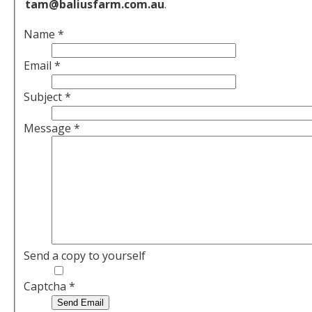
tam@baliusfarm.com.au
.
Name
*
Email
*
Subject
*
Message
*
Send a copy to yourself
Captcha
*
Send Email