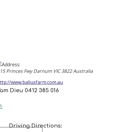
parameters. Please contact a site administrator.
15 Princes Fwy
Darnum
VIC
3822
Australia
ttp://www.baliusfarm.com.au
am Dieu 0412 385 016
Driving Directions: