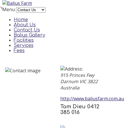
rror
Menu
reCAPTCHA plugin needs a site key to be set in its
Home
parameters. Please contact a site administrator.
About Us
Contact Us
Balius Gallery
Facilities
Services
Fees
915 Princes Fwy
Darnum
VIC
3822
Australia
http://www.baliusfarm.com.au
Tam Dieu 0412
385 016