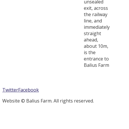
unsealed
exit, across
the railway
line, and
immediately
straight
ahead,
about 10m,
is the
entrance to
Balius Farm
Twitter
Facebook
Website © Balius Farm. All rights reserved.