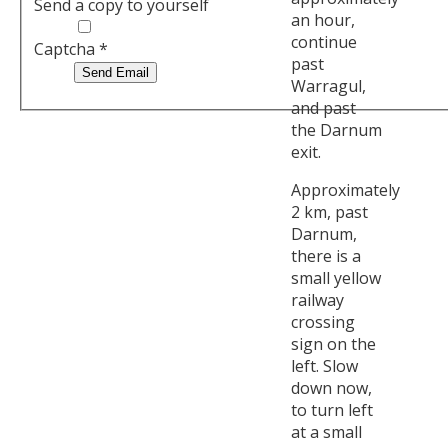
Send a copy to yourself
an hour,
continue
Captcha
*
past
Send Email
Warragul,
and past
the Darnum
exit.
Approximately
2 km, past
Darnum,
there is a
small yellow
railway
crossing
sign on the
left. Slow
down now,
to turn left
at a small