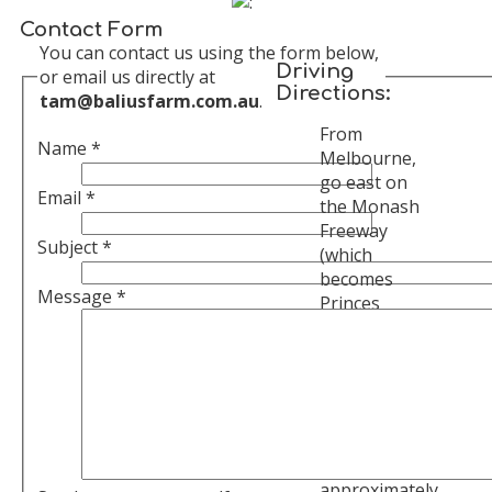
Contact Form
You can contact us using the form below,
Driving
or email us directly at
Directions:
tam@baliusfarm.com.au
.
From
Name
*
Melbourne,
go east on
Email
*
the Monash
Freeway
Subject
*
(which
becomes
Message
*
Princes
Freeway)
towards
Warragul.
Stay on the
freeway,
after
approximately